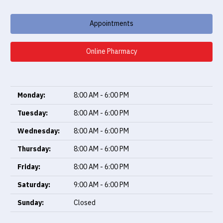
Appointments
Online Pharmacy
Monday:
8:00 AM - 6:00 PM
Tuesday:
8:00 AM - 6:00 PM
Wednesday:
8:00 AM - 6:00 PM
Thursday:
8:00 AM - 6:00 PM
Friday:
8:00 AM - 6:00 PM
Saturday:
9:00 AM - 6:00 PM
Sunday:
Closed