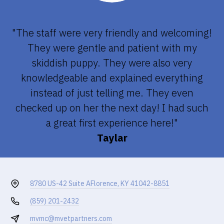
"The staff were very friendly and welcoming!
They were gentle and patient with my
skiddish puppy. They were also very
knowledgeable and explained everything
instead of just telling me. They even
checked up on her the next day! I had such
a great first experience here!"
Taylar
8780 US-42 Suite A
Florence, KY 41042-8851
(859) 201-2432
mvmc@mvetpartners.com