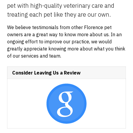
pet with high-quality veterinary care and
treating each pet like they are our own.
We believe testimonials from other Florence pet
owners are a great way to know more about us. In an
ongoing effort to improve our practice, we would
greatly appreciate knowing more about what you think
of our services and team.
Consider Leaving Us a Review