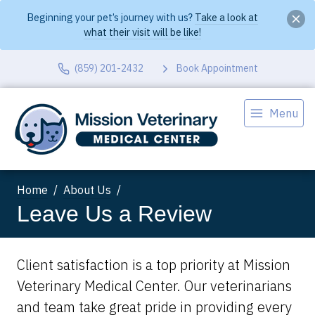
Beginning your pet’s journey with us?
Take a look at
what their visit will be like!
(859) 201-2432
Book Appointment
Menu
Home
About Us
Leave Us a Review
Client satisfaction is a top priority at Mission
Veterinary Medical Center. Our veterinarians
and team take great pride in providing every