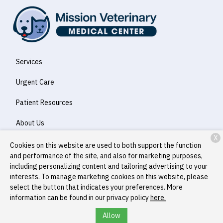
Services
Urgent Care
Patient Resources
About Us
X
Contact
Cookies on this website are used to both support the function
and performance of the site, and also for marketing purposes,
including personalizing content and tailoring advertising to your
interests. To manage marketing cookies on this website, please
Copyright © 2026
Mission Veterinary Medical Center
. All rights
select the button that indicates your preferences. More
reserved.
Privacy Policy
information can be found in our privacy policy
here.
Allow