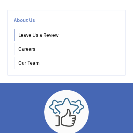
About Us
Leave Us a Review
Careers
Our Team