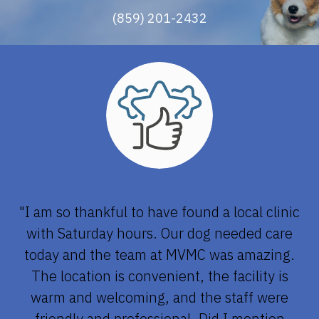
(859) 201-2432
"I am so thankful to have found a local clinic
with Saturday hours. Our dog needed care
today and the team at MVMC was amazing.
The location is convenient, the facility is
warm and welcoming, and the staff were
friendly and professional. Did I mention