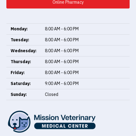
Online Pharmacy
Monday:
8:00 AM - 6:00 PM
Tuesday:
8:00 AM - 6:00 PM
Wednesday:
8:00 AM - 6:00 PM
Thursday:
8:00 AM - 6:00 PM
Friday:
8:00 AM - 6:00 PM
Saturday:
9:00 AM - 6:00 PM
Sunday:
Closed