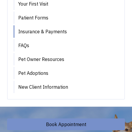
Your First Visit
Patient Forms
Insurance & Payments
FAQs
Pet Owner Resources
Pet Adoptions
New Client Information
Book Appointment