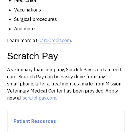
Medication
Vaccinations
Surgical procedures
And more
Learn more at
CareCredit.com
.
Scratch Pay
A veterinary loan company, Scratch Pay is not a credit
card. Scratch Pay can be easily done from any
smartphone, after a treatment estimate from Mission
Veterinary Medical Center has been provided. Apply
now at
scratchpay.com
.
Patient Resources