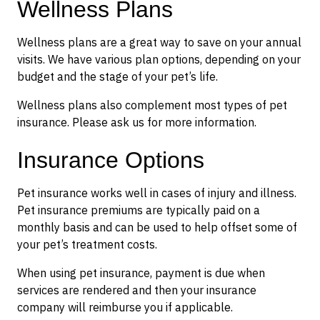
Wellness Plans
Wellness plans are a great way to save on your annual
visits. We have various plan options, depending on your
budget and the stage of your pet’s life.
Wellness plans also complement most types of pet
insurance. Please ask us for more information.
Insurance Options
Pet insurance works well in cases of injury and illness.
Pet insurance premiums are typically paid on a
monthly basis and can be used to help offset some of
your pet’s treatment costs.
When using pet insurance, payment is due when
services are rendered and then your insurance
company will reimburse you if applicable.