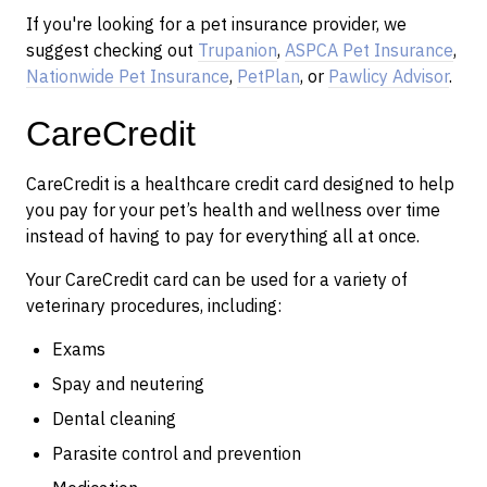
If you're looking for a pet insurance provider, we
suggest checking out
Trupanion
,
ASPCA Pet Insurance
,
Nationwide Pet Insurance
,
PetPlan
, or
Pawlicy Advisor
.
CareCredit
CareCredit is a healthcare credit card designed to help
you pay for your pet’s health and wellness over time
instead of having to pay for everything all at once.
Your CareCredit card can be used for a variety of
veterinary procedures, including:
Exams
Spay and neutering
Dental cleaning
Parasite control and prevention