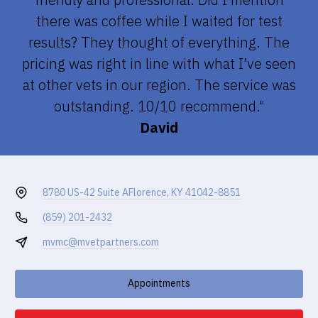
there was coffee while I waited for test
results? They thought of everything. The
pricing was right in line with what I’ve seen
at other vets in our region. The service was
outstanding. 10/10 recommend."
David
8780 US-42 Suite A
Florence, KY 41042-8851
(859) 201-2432
mvmc@mvetpartners.com
Appointments