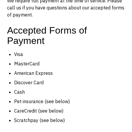
We require full payment at the time of service. Please
call us if you have questions about our accepted forms
of payment.
Accepted Forms of
Payment
Visa
MasterCard
American Express
Discover Card
Cash
Pet insurance (see below)
CareCredit (see below)
Scratchpay (see below)