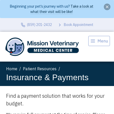
Beginning your pet’s journey with us?
Take a look at
what their visit will be like!
(859) 201-2432
Book Appointment
Menu
Home
Patient Resources
Insurance & Payments
Find a payment solution that works for your
budget.