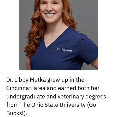
Dr. Libby Metka grew up in the
Cincinnati area and earned both her
undergraduate and veterinary degrees
from The Ohio State University (Go
Bucks!).