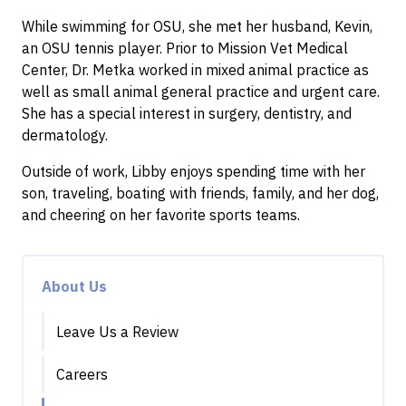
While swimming for OSU, she met her husband, Kevin,
an OSU tennis player. Prior to Mission Vet Medical
Center, Dr. Metka worked in mixed animal practice as
well as small animal general practice and urgent care.
She has a special interest in surgery, dentistry, and
dermatology.
Outside of work, Libby enjoys spending time with her
son, traveling, boating with friends, family, and her dog,
and cheering on her favorite sports teams.
About Us
Leave Us a Review
Careers