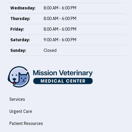
Wednesday:
8:00 AM - 6:00 PM
Thursday:
8:00 AM - 6:00 PM
Friday:
8:00 AM - 6:00 PM
Saturday:
9:00 AM - 6:00 PM
Sunday:
Closed
Services
Urgent Care
Patient Resources