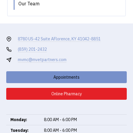
Our Team
8780 US-42 Suite A
Florence, KY 41042-8851
(859) 201-2432
mvmc@mvetpartners.com
Appointments
Online Pharmacy
Monday:
8:00 AM - 6:00 PM
Tuesday:
8:00 AM - 6:00 PM