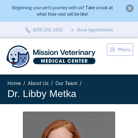
Beginning your pet’s journey with us?
Take a look at
what their visit will be like!
(859) 201-2432
Book Appointment
Menu
Home
About Us
Our Team
Dr. Libby Metka