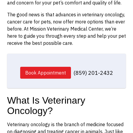
and concern for your pet’s comfort and quality of life.
The good news is that advances in veterinary oncology,
cancer care for pets, now offer more options than ever
before. At Mission Veterinary Medical Center, we’re
here to guide you through every step and help your pet
receive the best possible care.
(859) 201-2432
Book Appointment
What Is Veterinary
Oncology?
Veterinary oncology is the branch of medicine focused
on diagnosing and treating cancer in animals. Just like