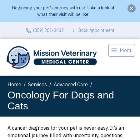
Beginning your pet’s journey with us?
Take a look at
what their visit will be like!
(859) 201-2432
Book Appointment
Menu
Home
Services
Advanced Care
Oncology For Dogs and
Cats
A cancer diagnosis for your pet is never easy. It’s an
emotional journey filled with uncertainty, questions,