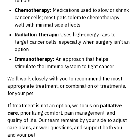
tumors
Chemotherapy:
Medications used to slow or shrink
cancer cells; most pets tolerate chemotherapy
well with minimal side effects
Radiation Therapy:
Uses high-energy rays to
target cancer cells, especially when surgery isn’t an
option
Immunotherapy:
An approach that helps
stimulate the immune system to fight cancer
We’ll work closely with you to recommend the most
appropriate treatment, or combination of treatments,
for your pet.
If treatment is not an option, we focus on
palliative
care
, prioritizing comfort, pain management, and
quality of life. Our team remains by your side to adjust
care plans, answer questions, and support both you
and your pet.