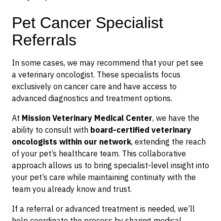
Pet Cancer Specialist
Referrals
In some cases, we may recommend that your pet see
a veterinary oncologist. These specialists focus
exclusively on cancer care and have access to
advanced diagnostics and treatment options.
At
Mission Veterinary Medical Center
, we have the
ability to consult with
board-certified veterinary
oncologists within our network
, extending the reach
of your pet’s healthcare team. This collaborative
approach allows us to bring specialist-level insight into
your pet’s care while maintaining continuity with the
team you already know and trust.
If a referral or advanced treatment is needed, we’ll
help coordinate the process by sharing medical