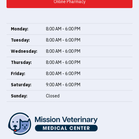
Online Pharmacy
Monday:
8:00 AM - 6:00 PM
Tuesday:
8:00 AM - 6:00 PM
Wednesday:
8:00 AM - 6:00 PM
Thursday:
8:00 AM - 6:00 PM
Friday:
8:00 AM - 6:00 PM
Saturday:
9:00 AM - 6:00 PM
Sunday:
Closed