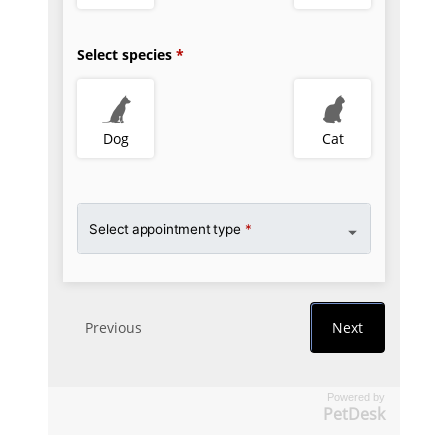
Powered by
PetDesk