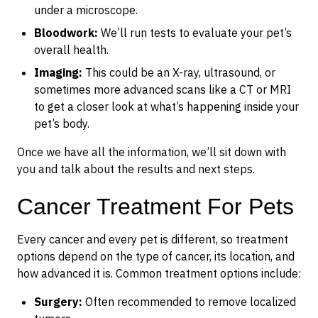
under a microscope.
Bloodwork:
We’ll run tests to evaluate your pet’s
overall health.
Imaging:
This could be an X-ray, ultrasound, or
sometimes more advanced scans like a CT or MRI
to get a closer look at what’s happening inside your
pet’s body.
Once we have all the information, we’ll sit down with
you and talk about the results and next steps.
Cancer Treatment For Pets
Every cancer and every pet is different, so treatment
options depend on the type of cancer, its location, and
how advanced it is. Common treatment options include:
Surgery:
Often recommended to remove localized