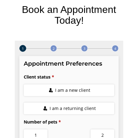
Book an Appointment
Today!