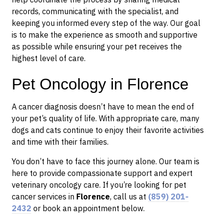
records, communicating with the specialist, and
keeping you informed every step of the way. Our goal
is to make the experience as smooth and supportive
as possible while ensuring your pet receives the
highest level of care.
Pet Oncology in Florence
A cancer diagnosis doesn’t have to mean the end of
your pet’s quality of life. With appropriate care, many
dogs and cats continue to enjoy their favorite activities
and time with their families.
You don’t have to face this journey alone. Our team is
here to provide compassionate support and expert
veterinary oncology care. If you’re looking for pet
cancer services in
Florence
, call us at
(859) 201-
2432
or book an appointment below.