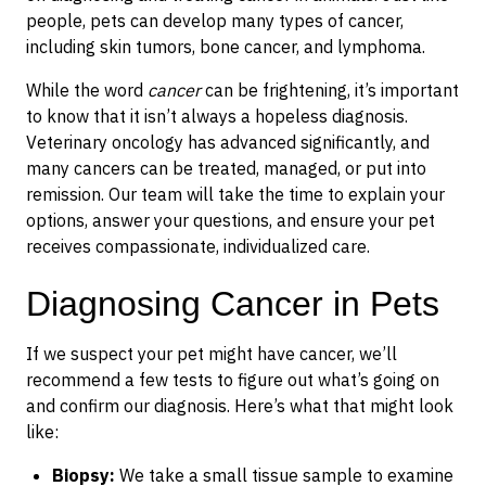
people, pets can develop many types of cancer,
including skin tumors, bone cancer, and lymphoma.
While the word
cancer
can be frightening, it’s important
to know that it isn’t always a hopeless diagnosis.
Veterinary oncology has advanced significantly, and
many cancers can be treated, managed, or put into
remission. Our team will take the time to explain your
options, answer your questions, and ensure your pet
receives compassionate, individualized care.
Diagnosing Cancer in Pets
If we suspect your pet might have cancer, we’ll
recommend a few tests to figure out what’s going on
and confirm our diagnosis. Here’s what that might look
like:
Biopsy:
We take a small tissue sample to examine