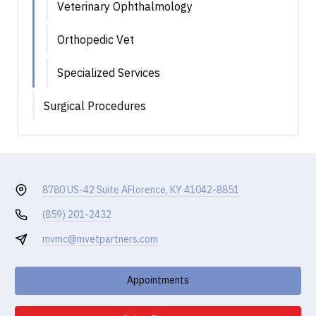
Veterinary Ophthalmology
Orthopedic Vet
Specialized Services
Surgical Procedures
8780 US-42 Suite A
Florence, KY 41042-8851
(859) 201-2432
mvmc@mvetpartners.com
Appointments