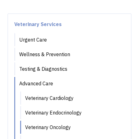
Veterinary Services
Urgent Care
Wellness & Prevention
Testing & Diagnostics
Advanced Care
Veterinary Cardiology
Veterinary Endocrinology
Veterinary Oncology