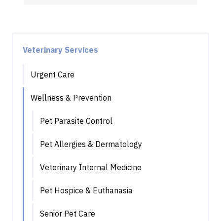
Veterinary Services
Urgent Care
Wellness & Prevention
Pet Parasite Control
Pet Allergies & Dermatology
Veterinary Internal Medicine
Pet Hospice & Euthanasia
Senior Pet Care