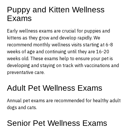
Puppy and Kitten Wellness
Exams
Early wellness exams are crucial for puppies and
kittens as they grow and develop rapidly. We
recommend monthly wellness visits starting at 6-8
weeks of age and continuing until they are 16-20
weeks old. These exams help to ensure your pet is
developing and staying on track with vaccinations and
preventative care.
Adult Pet Wellness Exams
Annual pet exams are recommended for healthy adult
dogs and cats.
Senior Pet Wellness Exams