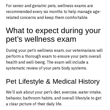
For senior and geriatric pets, wellness exams are
recommended every six months to help manage age-
related concerns and keep them comfortable.
What to expect during your
pet’s wellness exam
During your pet’s wellness exam, our veterinarians will
perform a thorough exam to ensure your pets overall
health and well-being. The exam will include a
systematic review of your pets body systems.
Pet Lifestyle & Medical History
We’ll ask about your pet’s diet, exercise, water intake,
behavior, bathroom habits, and overall lifestyle to get
a clear picture of their daily life.