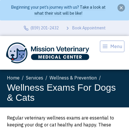
Beginning your pet’s journey with us?
Take a look at
what their visit will be like!
(859) 201-2432
Book Appointment
Menu
Home
Services
Wellness & Prevention
Wellness Exams For Dogs
& Cats
Regular veterinary wellness exams are essential to
keeping your dog or cat healthy and happy. These