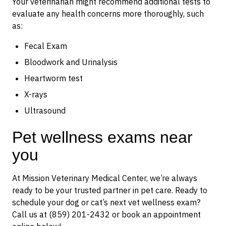
Your veterinarian might recommend additional tests to
evaluate any health concerns more thoroughly, such
as:
Fecal Exam
Bloodwork and Urinalysis
Heartworm test
X-rays
Ultrasound
Pet wellness exams near
you
At Mission Veterinary Medical Center, we’re always
ready to be your trusted partner in pet care. Ready to
schedule your dog or cat’s next vet wellness exam?
Call us at (859) 201-2432 or book an appointment