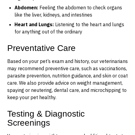
Abdomen:
Feeling the abdomen to check organs
like the liver, kidneys, and intestines
Heart and Lungs:
Listening to the heart and lungs
for anything out of the ordinary
Preventative Care
Based on your pet’s exam and history, our veterinarians
may recommend preventive care, such as vaccinations,
parasite prevention, nutrition guidance, and skin or coat
care. We also provide advice on weight management,
spaying or neutering, dental care, and microchipping to
keep your pet healthy.
Testing & Diagnostic
Screenings