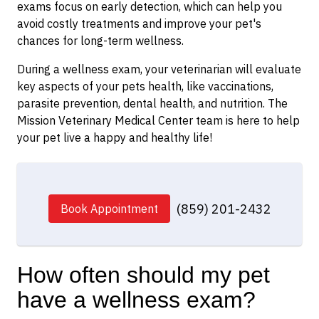
exams focus on early detection, which can help you
avoid costly treatments and improve your pet's
chances for long-term wellness.
During a wellness exam, your veterinarian will evaluate
key aspects of your pets health, like vaccinations,
parasite prevention, dental health, and nutrition. The
Mission Veterinary Medical Center team is here to help
your pet live a happy and healthy life!
(859) 201-2432
Book Appointment
How often should my pet
have a wellness exam?