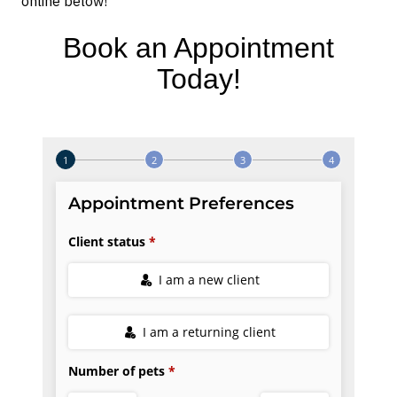
online below!
Book an Appointment
Today!