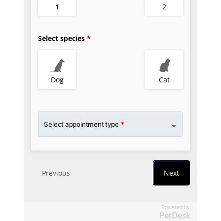
Powered by
PetDesk