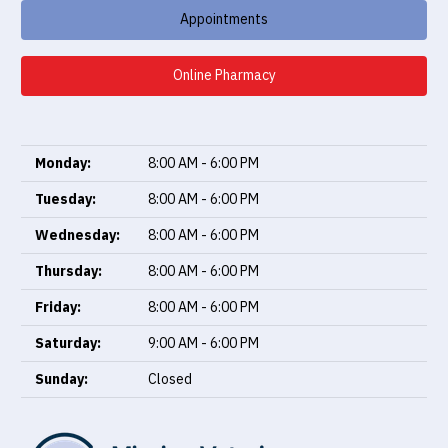
Appointments
Online Pharmacy
Monday:
8:00 AM - 6:00 PM
Tuesday:
8:00 AM - 6:00 PM
Wednesday:
8:00 AM - 6:00 PM
Thursday:
8:00 AM - 6:00 PM
Friday:
8:00 AM - 6:00 PM
Saturday:
9:00 AM - 6:00 PM
Sunday:
Closed