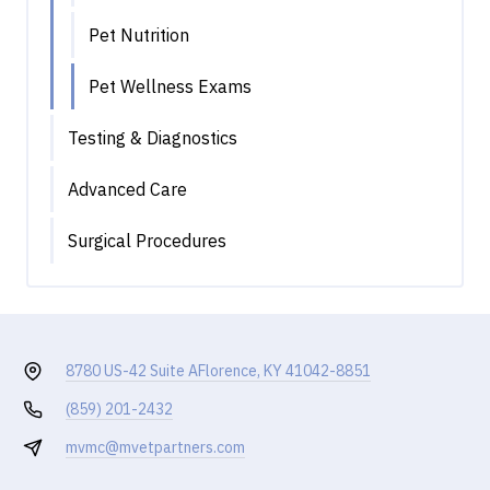
Pet Nutrition
Pet Wellness Exams
Testing & Diagnostics
Advanced Care
Surgical Procedures
8780 US-42 Suite A
Florence, KY 41042-8851
(859) 201-2432
mvmc@mvetpartners.com