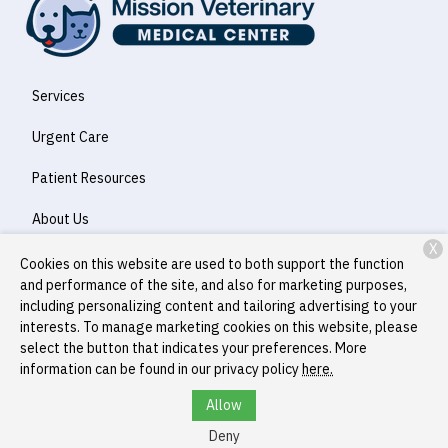
Services
Urgent Care
Patient Resources
About Us
X
Contact
Cookies on this website are used to both support the function
and performance of the site, and also for marketing purposes,
including personalizing content and tailoring advertising to your
interests. To manage marketing cookies on this website, please
Copyright © 2026
Mission Veterinary Medical Center
. All rights
select the button that indicates your preferences. More
reserved.
Privacy Policy
information can be found in our privacy policy
here.
Allow
Deny