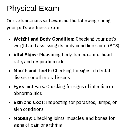
Physical Exam
Our veterinarians will examine the following during
your pet’s wellness exam:
Weight and Body Condition:
Checking your pet’s
weight and assessing its body condition score (BCS)
Vital Signs:
Measuring body temperature, heart
rate, and respiration rate
Mouth and Teeth:
Checking for signs of dental
disease or other oral issues
Eyes and Ears:
Checking for signs of infection or
abnormalities
Skin and Coat:
Inspecting for parasites, lumps, or
skin conditions
Mobility:
Checking joints, muscles, and bones for
signs of pain or arthritis