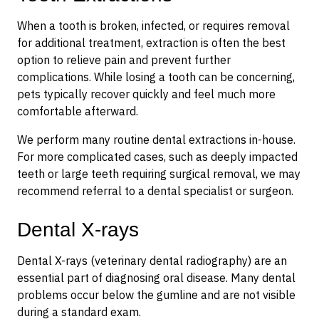
When a tooth is broken, infected, or requires removal
for additional treatment, extraction is often the best
option to relieve pain and prevent further
complications. While losing a tooth can be concerning,
pets typically recover quickly and feel much more
comfortable afterward.
We perform many routine dental extractions in-house.
For more complicated cases, such as deeply impacted
teeth or large teeth requiring surgical removal, we may
recommend referral to a dental specialist or surgeon.
Dental X-rays
Dental X-rays (veterinary dental radiography) are an
essential part of diagnosing oral disease. Many dental
problems occur below the gumline and are not visible
during a standard exam.