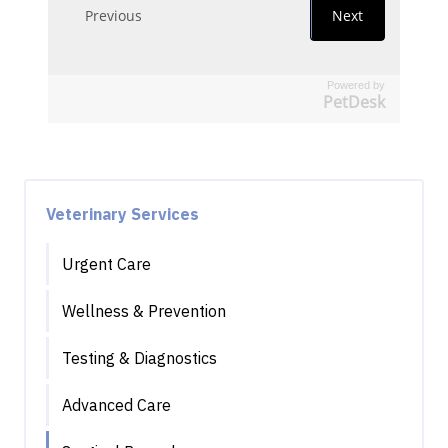
Powered by
PetDesk
Veterinary Services
Urgent Care
Wellness & Prevention
Testing & Diagnostics
Advanced Care