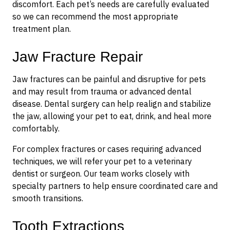
discomfort. Each pet’s needs are carefully evaluated
so we can recommend the most appropriate
treatment plan.
Jaw Fracture Repair
Jaw fractures can be painful and disruptive for pets
and may result from trauma or advanced dental
disease. Dental surgery can help realign and stabilize
the jaw, allowing your pet to eat, drink, and heal more
comfortably.
For complex fractures or cases requiring advanced
techniques, we will refer your pet to a veterinary
dentist or surgeon. Our team works closely with
specialty partners to help ensure coordinated care and
smooth transitions.
Tooth Extractions