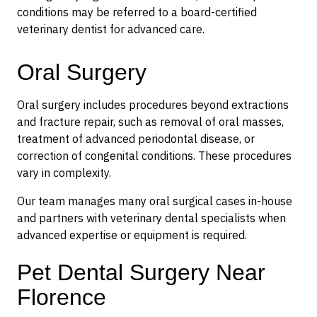
conditions may be referred to a board-certified
veterinary dentist for advanced care.
Oral Surgery
Oral surgery includes procedures beyond extractions
and fracture repair, such as removal of oral masses,
treatment of advanced periodontal disease, or
correction of congenital conditions. These procedures
vary in complexity.
Our team manages many oral surgical cases in-house
and partners with veterinary dental specialists when
advanced expertise or equipment is required.
Pet Dental Surgery Near
Florence