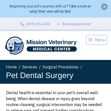
Beginning your pet’s journey with us?
Take a look at
what their visit will be like!
(859) 201-2432
Book Appointment
Menu
Home
Services
Surgical Procedures
Pet Dental Surgery
Dental health is essential to your pet’s overall well-
being. When dental disease or injury goes beyond
routine cleaning, surgical intervention may be needed
to relieve pain and prevent further complications.