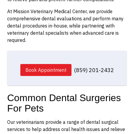
At Mission Veterinary Medical Center, we provide
comprehensive dental evaluations and perform many
dental procedures in-house, while partnering with
veterinary dental specialists when advanced care is
required.
(859) 201-2432
Book Appointment
Common Dental Surgeries
For Pets
Our veterinarians provide a range of dental surgical
services to help address oral health issues and relieve