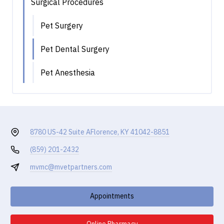
Surgical Procedures
Pet Surgery
Pet Dental Surgery
Pet Anesthesia
8780 US-42 Suite A
Florence, KY 41042-8851
(859) 201-2432
mvmc@mvetpartners.com
Appointments