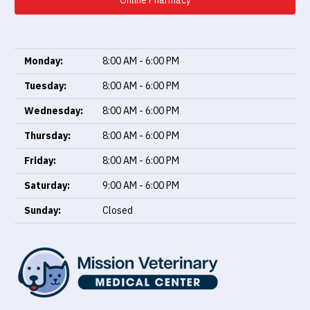
Online Pharmacy
Monday:
8:00 AM - 6:00 PM
Tuesday:
8:00 AM - 6:00 PM
Wednesday:
8:00 AM - 6:00 PM
Thursday:
8:00 AM - 6:00 PM
Friday:
8:00 AM - 6:00 PM
Saturday:
9:00 AM - 6:00 PM
Sunday:
Closed