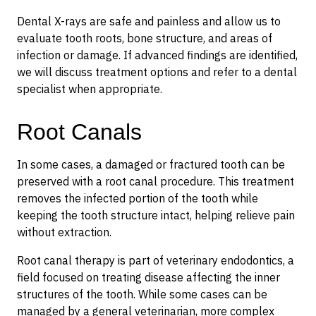
Dental X-rays are safe and painless and allow us to
evaluate tooth roots, bone structure, and areas of
infection or damage. If advanced findings are identified,
we will discuss treatment options and refer to a dental
specialist when appropriate.
Root Canals
In some cases, a damaged or fractured tooth can be
preserved with a root canal procedure. This treatment
removes the infected portion of the tooth while
keeping the tooth structure intact, helping relieve pain
without extraction.
Root canal therapy is part of veterinary endodontics, a
field focused on treating disease affecting the inner
structures of the tooth. While some cases can be
managed by a general veterinarian, more complex