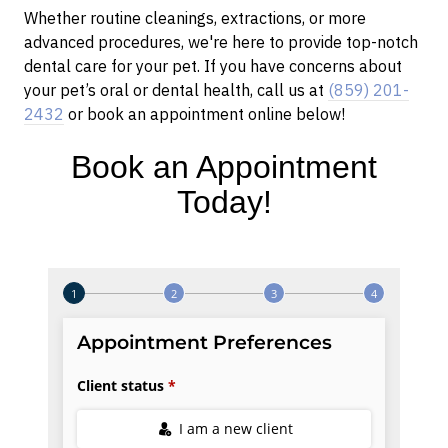
Whether routine cleanings, extractions, or more
advanced procedures, we're here to provide top-notch
dental care for your pet. If you have concerns about
your pet’s oral or dental health, call us at
(859) 201-
2432
or book an appointment online below!
Book an Appointment
Today!