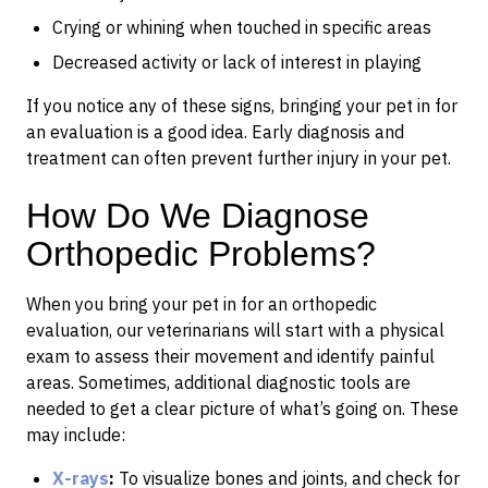
Crying or whining when touched in specific areas
Decreased activity or lack of interest in playing
If you notice any of these signs, bringing your pet in for
an evaluation is a good idea. Early diagnosis and
treatment can often prevent further injury in your pet.
How Do We Diagnose
Orthopedic Problems?
When you bring your pet in for an orthopedic
evaluation, our veterinarians will start with a physical
exam to assess their movement and identify painful
areas. Sometimes, additional diagnostic tools are
needed to get a clear picture of what’s going on. These
may include:
X-rays
:
To visualize bones and joints, and check for