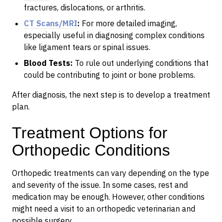
fractures, dislocations, or arthritis.
CT Scans/MRI
:
For more detailed imaging,
especially useful in diagnosing complex conditions
like ligament tears or spinal issues.
Blood Tests:
To rule out underlying conditions that
could be contributing to joint or bone problems.
After diagnosis, the next step is to develop a treatment
plan.
Treatment Options for
Orthopedic Conditions
Orthopedic treatments can vary depending on the type
and severity of the issue. In some cases, rest and
medication may be enough. However, other conditions
might need a visit to an orthopedic veterinarian and
possible surgery.