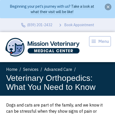
Beginning your pet’s journey with us?
Take a look at
what their visit will be like!
(859) 201-2432
Book Appointment
Menu
Home
Services
Advanced Care
Veterinary Orthopedics:
What You Need to Know
Dogs and cats are part of the family, and we know it
can be stressful when they show signs of pain or