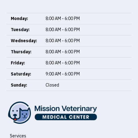
Monday:
8:00 AM - 6:00 PM
Tuesday:
8:00 AM - 6:00 PM
Wednesday:
8:00 AM - 6:00 PM
Thursday:
8:00 AM - 6:00 PM
Friday:
8:00 AM - 6:00 PM
Saturday:
9:00 AM - 6:00 PM
Sunday:
Closed
Services