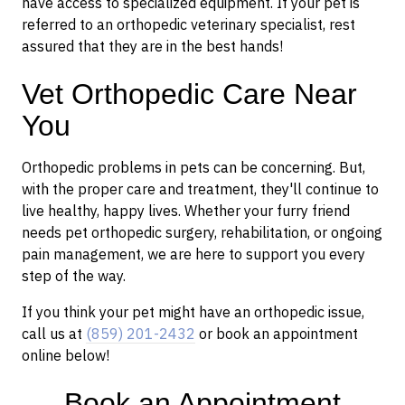
have access to specialized equipment. If your pet is
referred to an orthopedic veterinary specialist, rest
assured that they are in the best hands!
Vet Orthopedic Care Near
You
Orthopedic problems in pets can be concerning. But,
with the proper care and treatment, they'll continue to
live healthy, happy lives. Whether your furry friend
needs pet orthopedic surgery, rehabilitation, or ongoing
pain management, we are here to support you every
step of the way.
If you think your pet might have an orthopedic issue,
call us at
(859) 201-2432
or book an appointment
online below!
Book an Appointment