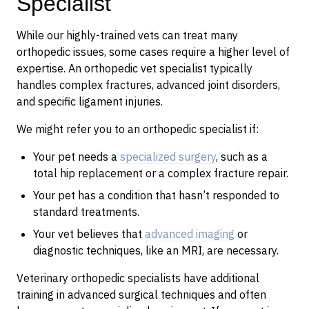
Specialist
While our highly-trained vets can treat many
orthopedic issues, some cases require a higher level of
expertise. An orthopedic vet specialist typically
handles complex fractures, advanced joint disorders,
and specific ligament injuries.
We might refer you to an orthopedic specialist if:
Your pet needs a
specialized surgery
, such as a
total hip replacement or a complex fracture repair.
Your pet has a condition that hasn’t responded to
standard treatments.
Your vet believes that
advanced imaging
or
diagnostic techniques, like an MRI, are necessary.
Veterinary orthopedic specialists have additional
training in advanced surgical techniques and often