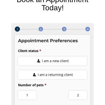
Today!