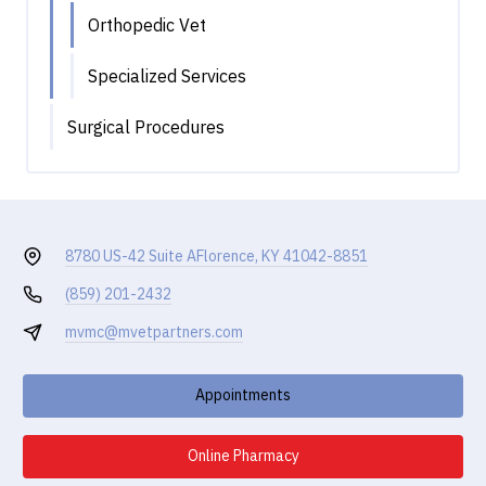
Orthopedic Vet
Specialized Services
Surgical Procedures
8780 US-42 Suite A
Florence, KY 41042-8851
(859) 201-2432
mvmc@mvetpartners.com
Appointments
Online Pharmacy