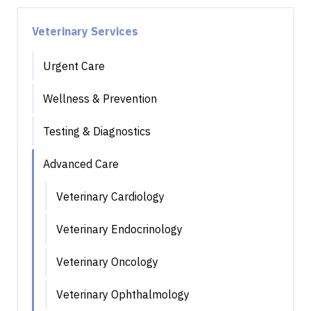
Veterinary Services
Urgent Care
Wellness & Prevention
Testing & Diagnostics
Advanced Care
Veterinary Cardiology
Veterinary Endocrinology
Veterinary Oncology
Veterinary Ophthalmology