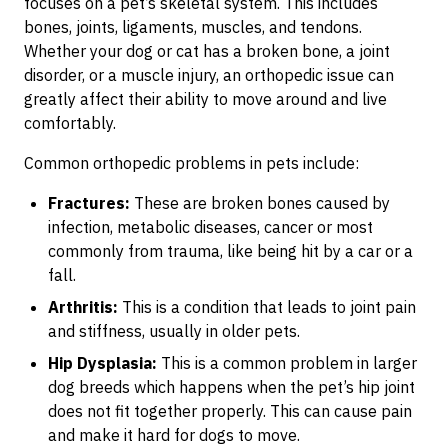
focuses on a pet’s skeletal system. This includes
bones, joints, ligaments, muscles, and tendons.
Whether your dog or cat has a broken bone, a joint
disorder, or a muscle injury, an orthopedic issue can
greatly affect their ability to move around and live
comfortably.
Common orthopedic problems in pets include:
Fractures:
These are broken bones caused by
infection, metabolic diseases, cancer or most
commonly from trauma, like being hit by a car or a
fall.
Arthritis:
This is a condition that leads to joint pain
and stiffness, usually in older pets.
Hip Dysplasia:
This is a common problem in larger
dog breeds which happens when the pet’s hip joint
does not fit together properly. This can cause pain
and make it hard for dogs to move.