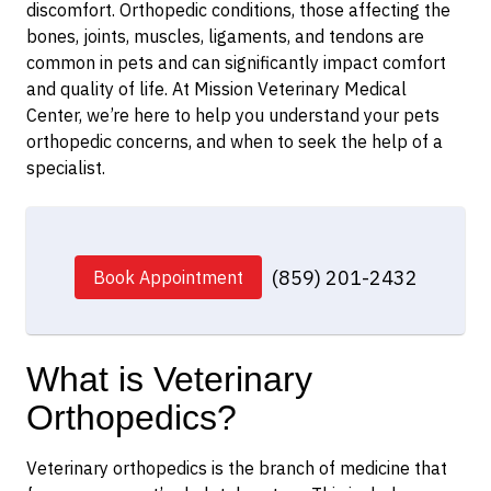
discomfort. Orthopedic conditions, those affecting the
bones, joints, muscles, ligaments, and tendons are
common in pets and can significantly impact comfort
and quality of life. At Mission Veterinary Medical
Center, we’re here to help you understand your pets
orthopedic concerns, and when to seek the help of a
specialist.
(859) 201-2432
Book Appointment
What is Veterinary
Orthopedics?
Veterinary orthopedics is the branch of medicine that