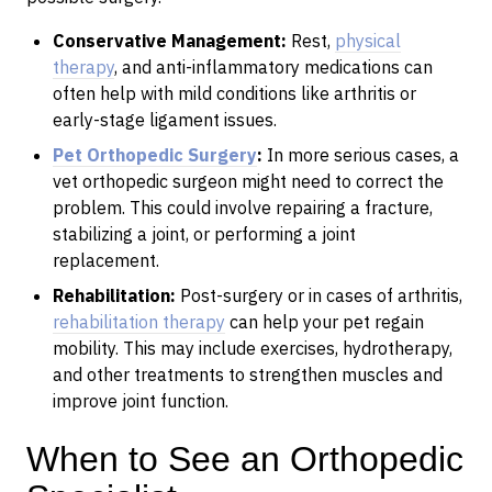
Conservative Management:
Rest,
physical
therapy
, and anti-inflammatory medications can
often help with mild conditions like arthritis or
early-stage ligament issues.
Pet Orthopedic Surgery
:
In more serious cases, a
vet orthopedic surgeon might need to correct the
problem. This could involve repairing a fracture,
stabilizing a joint, or performing a joint
replacement.
Rehabilitation:
Post-surgery or in cases of arthritis,
rehabilitation therapy
can help your pet regain
mobility. This may include exercises, hydrotherapy,
and other treatments to strengthen muscles and
improve joint function.
When to See an Orthopedic