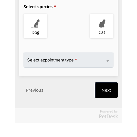
Powered by
PetDesk