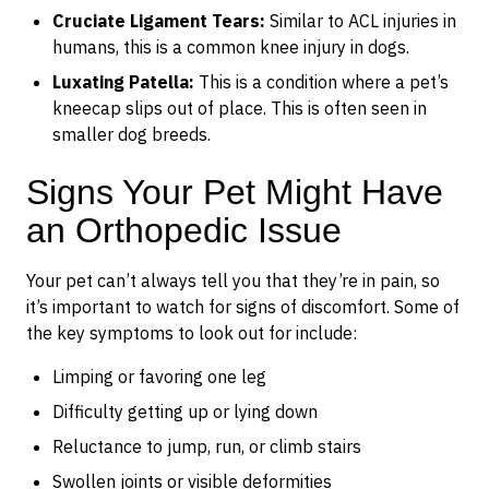
Cruciate Ligament Tears:
Similar to ACL injuries in
humans, this is a common knee injury in dogs.
Luxating Patella:
This is a condition where a pet’s
kneecap slips out of place. This is often seen in
smaller dog breeds.
Signs Your Pet Might Have
an Orthopedic Issue
Your pet can’t always tell you that they’re in pain, so
it’s important to watch for signs of discomfort. Some of
the key symptoms to look out for include:
Limping or favoring one leg
Difficulty getting up or lying down
Reluctance to jump, run, or climb stairs
Swollen joints or visible deformities