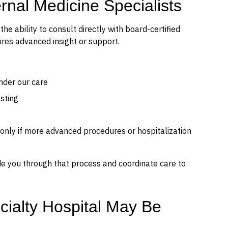
nal Medicine Specialists
he ability to consult directly with board-certified
ires advanced insight or support.
nder our care
sting
 only if more advanced procedures or hospitalization
ide you through that process and coordinate care to
cialty Hospital May Be