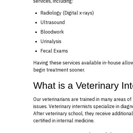
services, including:
Radiology (Digital x-rays)
Ultrasound
Bloodwork
Urinalysis
Fecal Exams
Having these services available in-house allo
begin treatment sooner.
What is a Veterinary In
Our veterinarians are trained in many areas of
issues. Veterinary internists specialize in dia
After veterinary school, they receive additio
certified in internal medicine.