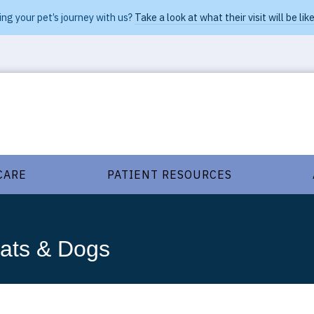
ng your pet’s journey with us?
Take a look at what their visit will be like
CARE
PATIENT RESOURCES
Cats & Dogs