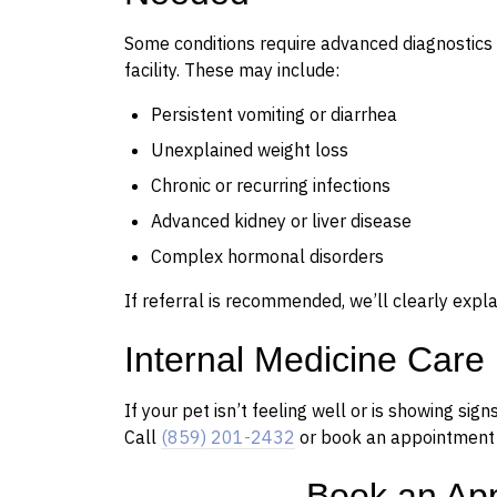
Some conditions require advanced diagnostics 
facility. These may include:
Persistent vomiting or diarrhea
Unexplained weight loss
Chronic or recurring infections
Advanced kidney or liver disease
Complex hormonal disorders
If referral is recommended, we’ll clearly expl
Internal Medicine Care
If your pet isn’t feeling well or is showing sig
Call
(859) 201-2432
or book an appointment o
Book an Ap