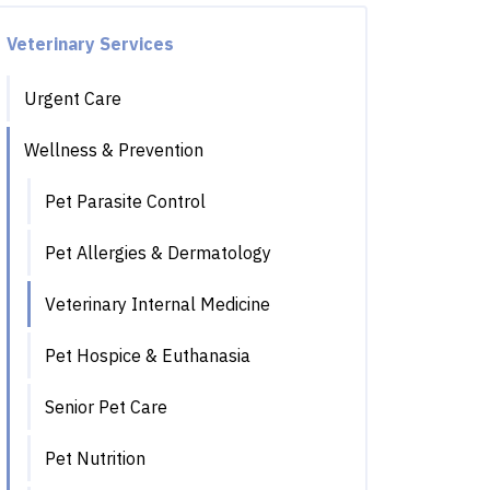
Veterinary Services
Urgent Care
Wellness & Prevention
Pet Parasite Control
Pet Allergies & Dermatology
Veterinary Internal Medicine
Pet Hospice & Euthanasia
Senior Pet Care
Pet Nutrition