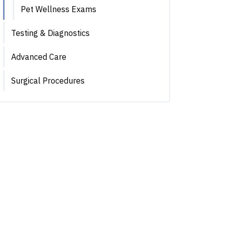
Pet Wellness Exams
Testing & Diagnostics
Advanced Care
Surgical Procedures