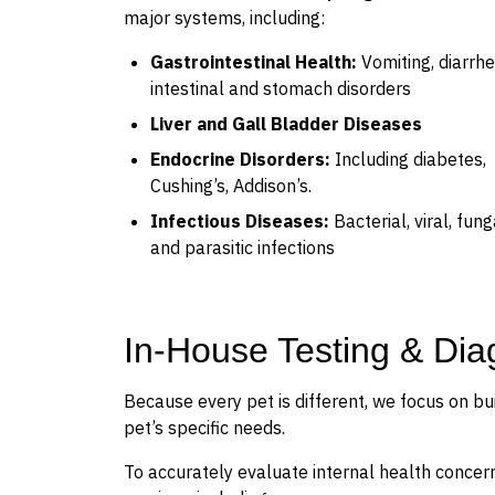
major systems, including:
Gastrointestinal Health:
Vomiting, diarrhe
intestinal and stomach disorders
Liver and Gall Bladder Diseases
Endocrine Disorders:
Including diabetes,
Cushing’s, Addison’s.
Infectious Diseases:
Bacterial, viral, fung
and parasitic infections
In-House Testing & Dia
Because every pet is different, we focus on bu
pet’s specific needs.
To accurately evaluate internal health concern