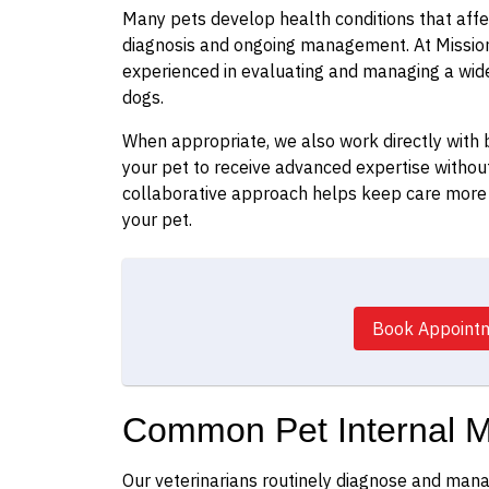
Many pets develop health conditions that affec
diagnosis and ongoing management. At Mission 
experienced in evaluating and managing a wide
dogs.
When appropriate, we also work directly with b
your pet to receive advanced expertise without
collaborative approach helps keep care more 
your pet.
Book Appoint
Common Pet Internal M
Our veterinarians routinely diagnose and mana