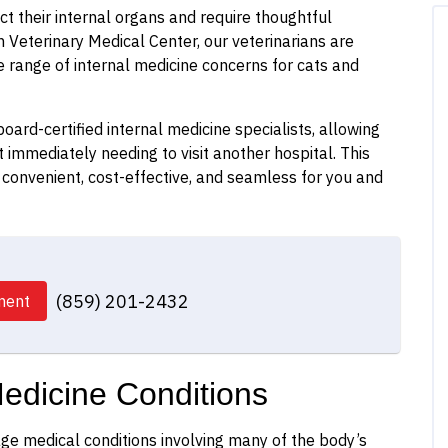
t their internal organs and require thoughtful
Veterinary Medical Center, our veterinarians are
 range of internal medicine concerns for cats and
oard-certified internal medicine specialists, allowing
 immediately needing to visit another hospital. This
convenient, cost-effective, and seamless for you and
(859) 201-2432
ment
edicine Conditions
ge medical conditions involving many of the body’s