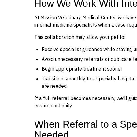
How We Work With Inter
At Mission Veterinary Medical Center, we have t
internal medicine specialists when a case requ
This collaboration may allow your pet to:
Receive specialist guidance while staying u
Avoid unnecessary referrals or duplicate te
Begin appropriate treatment sooner
Transition smoothly to a specialty hospital
are needed
If a full referral becomes necessary, we’ll gu
ensure continuity.
When Referral to a Spe
Needed