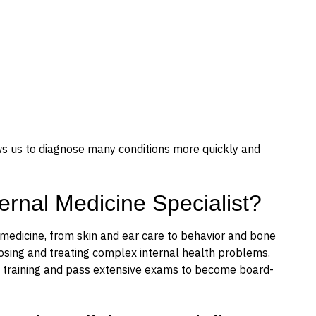
ws us to diagnose many conditions more quickly and
ternal Medicine Specialist?
 medicine, from skin and ear care to behavior and bone
gnosing and treating complex internal health problems.
nal training and pass extensive exams to become board-