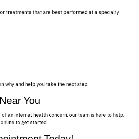
or treatments that are best performed at a specialty
ain why and help you take the next step.
 Near You
ns of an internal health concern, our team is here to help.
nline to get started.
pointment Today!