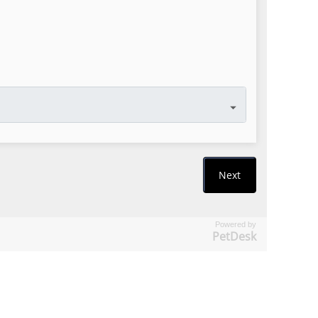
Powered by
PetDesk