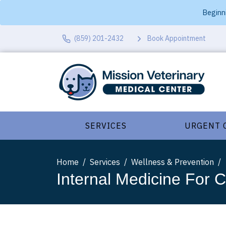
Beginni
(859) 201-2432
Book Appointment
SERVICES
URGENT 
Home
Services
Wellness & Prevention
Internal Medicine For 