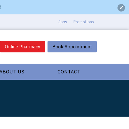
!
Jobs
Promotions
Online Pharmacy
Book Appointment
ABOUT US
CONTACT