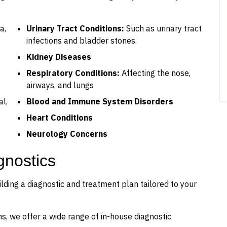
a,
Urinary Tract Conditions:
Such as urinary tract
infections and bladder stones.
Kidney Diseases
Respiratory Conditions:
Affecting the nose,
airways, and lungs
al,
Blood and Immune System Disorders
Heart Conditions
Neurology Concerns
gnostics
ilding a diagnostic and treatment plan tailored to your
s, we offer a wide range of in-house diagnostic